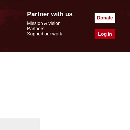
Partner with us
Donate
Mission & vision
Partners
Support our work
Log in