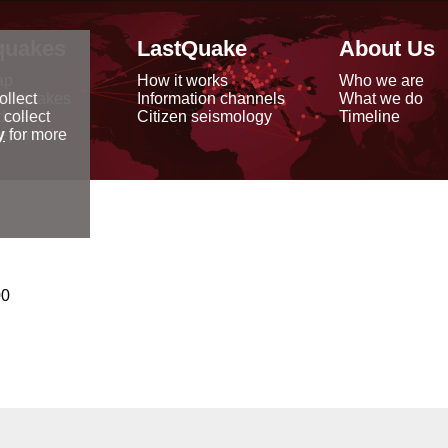
quakes
LastQuake
About Us
ap
How it works
Who we are
arthquakes
Information channels
What we do
ollect
data
Citizen seismology
Timeline
 collect
reports
y
for more
00