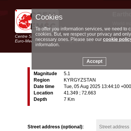
Earth
Cookies
World m
Latest e
To offer you information services, we need to c
Seismic 
cookies. But, we respect your privacy and only
Centre Sismologique Euro-Méditerranéen
Special 
necessary ones. Please see our
cookie polic
Euro-Mediterranean Seismological Centre
information.
Accept
Magnitude
5.1
Region
KYRGYZSTAN
Date time
Tue, 05 Aug 2025 13:44:10 +00
Location
41.349 ; 72.663
Depth
7 Km
Street address (optional):