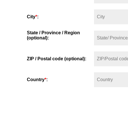
City
*
:
State / Province / Region
(optional):
ZIP / Postal code (optional):
Country
*
: