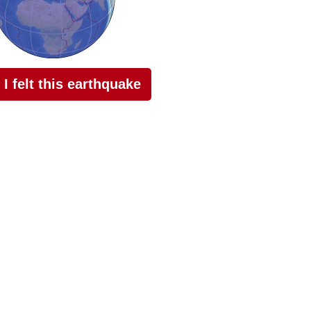
I felt this earthquake