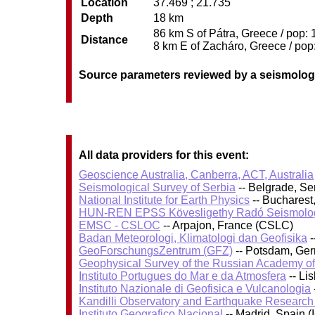
Location
37.469 ; 21.735
Depth
18 km
86 km S of Pátra, Greece / pop: 
Distance
8 km E of Zacháro, Greece / pop:
Source parameters reviewed by a seismolog
All data providers for this event:
Geoscience Australia, Canberra, ACT, Australia
Seismological Survey of Serbia
-- Belgrade, Se
National Institute for Earth Physics
-- Bucharest
HUN-REN EPSS Kövesligethy Radó Seismolog
EMSC - CSLOC
-- Arpajon, France (CSLC)
Badan Meteorologi, Klimatologi dan Geofisika
-
GeoForschungsZentrum (GFZ)
-- Potsdam, Ge
Geophysical Survey of the Russian Academy o
Instituto Portugues do Mar e da Atmosfera
-- Li
Instituto Nazionale di Geofisica e Vulcanologia
Kandilli Observatory and Earthquake Research I
Instituto Geografico Nacional
-- Madrid, Spain (