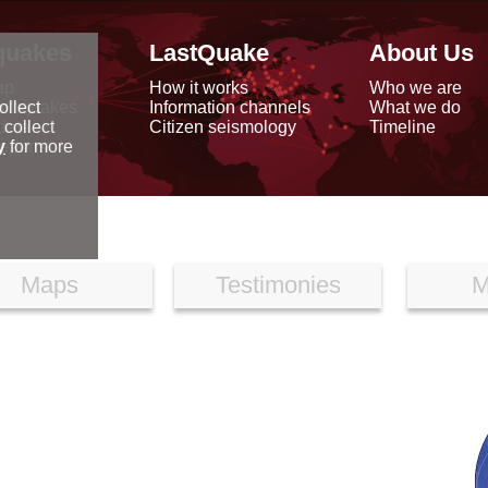
quakes
LastQuake
About Us
ap
How it works
Who we are
arthquakes
Information channels
What we do
ollect
data
Citizen seismology
Timeline
 collect
reports
y
for more
Maps
Testimonies
M