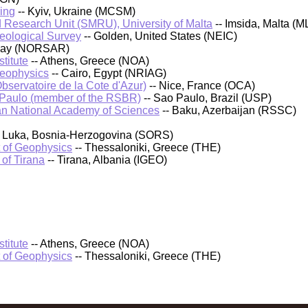
ing
-- Kyiv, Ukraine (MCSM)
 Research Unit (SMRU), University of Malta
-- Imsida, Malta (M
Geological Survey
-- Golden, United States (NEIC)
rway (NORSAR)
titute
-- Athens, Greece (NOA)
Geophysics
-- Cairo, Egypt (NRIAG)
bservatoire de la Cote d'Azur)
-- Nice, France (OCA)
 Paulo (member of the RSBR)
-- Sao Paulo, Brazil (USP)
an National Academy of Sciences
-- Baku, Azerbaijan (RSSC)
a Luka, Bosnia-Herzogovina (SORS)
t of Geophysics
-- Thessaloniki, Greece (THE)
 of Tirana
-- Tirana, Albania (IGEO)
titute
-- Athens, Greece (NOA)
t of Geophysics
-- Thessaloniki, Greece (THE)