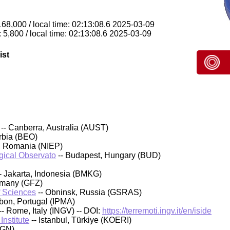
168,000 / local time: 02:13:08.6 2025-03-09
 5,800 / local time: 02:13:08.6 2025-03-09
ist
-- Canberra, Australia (AUST)
rbia (BEO)
, Romania (NIEP)
ical Observato
-- Budapest, Hungary (BUD)
- Jakarta, Indonesia (BMKG)
rmany (GFZ)
f Sciences
-- Obninsk, Russia (GSRAS)
sbon, Portugal (IPMA)
-- Rome, Italy (INGV) -- DOI:
https://terremoti.ingv.it/en/iside
nstitute
-- Istanbul, Türkiye (KOERI)
IGN)