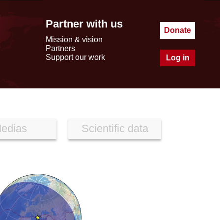
Partner with us
Donate
Mission & vision
Partners
Support our work
Log in
edias
Scientific data