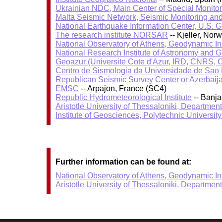
Ukrainian NDC, Main Center of Special Monitor
Malta Seismic Network, Seismic Monitoring and
National Earthquake Information Center, U.S. 
The research institute NORSAR
-- Kjeller, No
National Observatory of Athens, Geodynamic Ins
National Research Institute of Astronomy and 
Geoazur (Universite Cote d'Azur, IRD, CNRS, O
Centro de Sismologia da Universidade de Sao
Republican Seismic Survey Center or Azerbaij
EMSC
-- Arpajon, France (SC4)
Republic Hydrometeorological Institute
-- Banj
Aristotle University of Thessaloniki, Departmen
Institute of Geosciences, Polytechnic University
Further information can be found at:
National Observatory of Athens, Geodynamic Ins
Aristotle University of Thessaloniki, Departmen