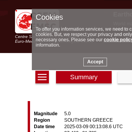
Earth
Cookies
World m
Latest e
To offer you information services, we need to c
Seismic 
cookies. But, we respect your privacy and only
Centre Sismologique Euro-Méditerranéen
Special 
necessary ones. Please see our
cookie polic
Euro-Mediterranean Seismological Centre
information.
Accept
Summary
Magnitude
5.0
Region
SOUTHERN GREECE
Date time
2025-03-09 00:13:08.6 UTC