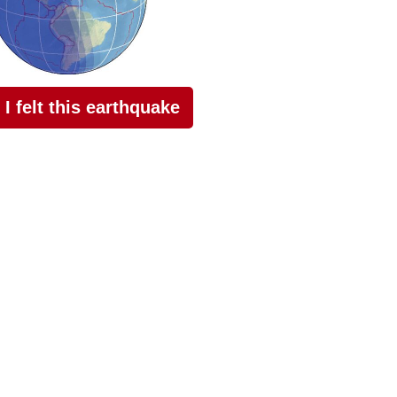
I felt this earthquake