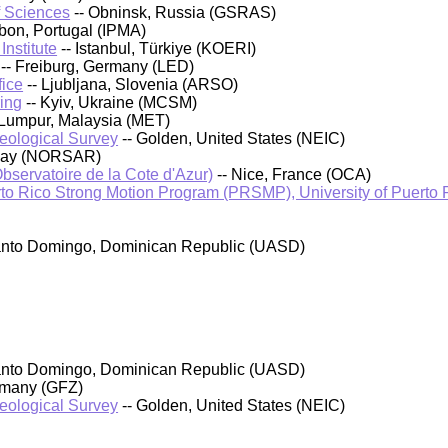
f Sciences
-- Obninsk, Russia (GSRAS)
sbon, Portugal (IPMA)
nstitute
-- Istanbul, Türkiye (KOERI)
-- Freiburg, Germany (LED)
fice
-- Ljubljana, Slovenia (ARSO)
ing
-- Kyiv, Ukraine (MCSM)
 Lumpur, Malaysia (MET)
Geological Survey
-- Golden, United States (NEIC)
rway (NORSAR)
bservatoire de la Cote d'Azur)
-- Nice, France (OCA)
o Rico Strong Motion Program (PRSMP), University of Puerto
anto Domingo, Dominican Republic (UASD)
anto Domingo, Dominican Republic (UASD)
rmany (GFZ)
Geological Survey
-- Golden, United States (NEIC)