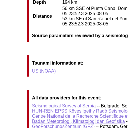
Depth
194 km
56 km SSE of Punta Cana, Domini
05:23:52.3 2025-08-05
Distance
53 km SE of San Rafael del Yuma
05:23:52.3 2025-08-05
Source parameters reviewed by a seismolog
Tsunami information at:
US (NOAA)
All data providers for this event:
Seismological Survey of Serbia
-- Belgrade, Se
HUN-REN EPSS Kövesligethy Radó Seismolog
Centre National de la Recherche Scientifique e
Badan Meteorologi, Klimatologi dan Geofisika
-
GeoForschungsZentrum (GFZ)
-- Potsdam, Ge