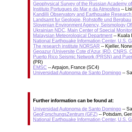
Geophysical Survey of the Russian Academy o
Instituto Portugues do Mar e da Atmosfera
-- Li
Kandilli Observatory and Earthquake Research I
Landsamt fur Geologie, Rohstoffe und Bergbau
Slovenian Environment Agency, Seismology Of
Ukrainian NDC, Main Center of Special Monitor
Malaysian Meteorological Department
-- Kuala
National Earthquake Information Center, U.S. 
The research institute NORSAR
-- Kjeller, No
Geoazur (Universite Cote d'Azur, IRD, CNRS, O
Puerto Rico Seismic Network (PRSN) and Puert
(PR)
EMSC
-- Arpajon, France (SC4)
Universidad Autonoma de Santo Domingo
-- S
Further information can be found at:
Universidad Autonoma de Santo Domingo
-- S
GeoForschungsZentrum (GFZ)
-- Potsdam, Ge
National Earthquake Information Center, U.S. 