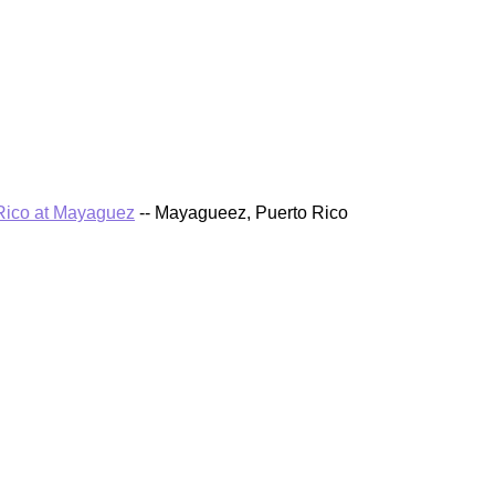
 Rico at Mayaguez
-- Mayagueez, Puerto Rico