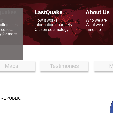
quakes
LastQuake
About Us
ap
How it works
Who we are
arthquakes
Information channels
What we do
ollect
data
Citizen seismology
Timeline
 collect
reports
y
for more
Maps
Testimonies
M
 REPUBLIC