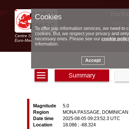
Earth
Cookies
World m
Latest e
To offer you information services, we need to c
Seismic 
cookies. But, we respect your privacy and only
Centre Sismologique Euro-Méditerranéen
Special 
necessary ones. Please see our
cookie polic
Euro-Mediterranean Seismological Centre
information.
Accept
Summary
Magnitude
5.0
Region
MONA PASSAGE, DOMINICAN
Date time
2025-08-05 09:23:52.3 UTC
Location
18.086 ; -68.324