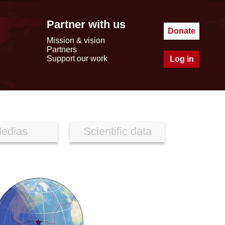
Partner with us
Donate
Mission & vision
Partners
Support our work
Log in
edias
Scientific data