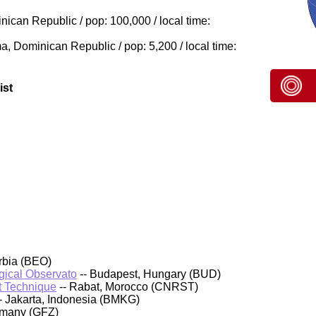
can Republic / pop: 100,000 / local time:
, Dominican Republic / pop: 5,200 / local time:
ist
rbia (BEO)
ical Observato
-- Budapest, Hungary (BUD)
t Technique
-- Rabat, Morocco (CNRST)
- Jakarta, Indonesia (BMKG)
rmany (GFZ)