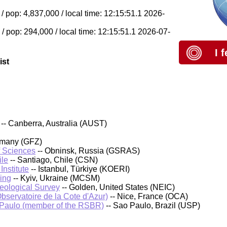
 pop: 4,837,000 / local time: 12:15:51.1 2026-
/ pop: 294,000 / local time: 12:15:51.1 2026-07-
I 
ist
-- Canberra, Australia (AUST)
rmany (GFZ)
f Sciences
-- Obninsk, Russia (GSRAS)
ile
-- Santiago, Chile (CSN)
nstitute
-- Istanbul, Türkiye (KOERI)
ing
-- Kyiv, Ukraine (MCSM)
Geological Survey
-- Golden, United States (NEIC)
bservatoire de la Cote d'Azur)
-- Nice, France (OCA)
 Paulo (member of the RSBR)
-- Sao Paulo, Brazil (USP)