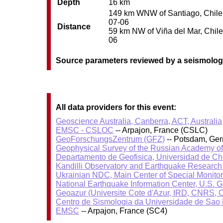
Depth
16 km
149 km WNW of Santiago, Chile /
07-06
Distance
59 km NW of Viña del Mar, Chile 
06
Source parameters reviewed by a seismolog
All data providers for this event:
Geoscience Australia, Canberra, ACT, Australia
EMSC - CSLOC
-- Arpajon, France (CSLC)
GeoForschungsZentrum (GFZ)
-- Potsdam, Ge
Geophysical Survey of the Russian Academy o
Departamento de Geofisica, Universidad de Ch
Kandilli Observatory and Earthquake Research I
Ukrainian NDC, Main Center of Special Monitor
National Earthquake Information Center, U.S. 
Geoazur (Universite Cote d'Azur, IRD, CNRS, O
Centro de Sismologia da Universidade de Sao
EMSC
-- Arpajon, France (SC4)