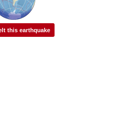
felt this earthquake