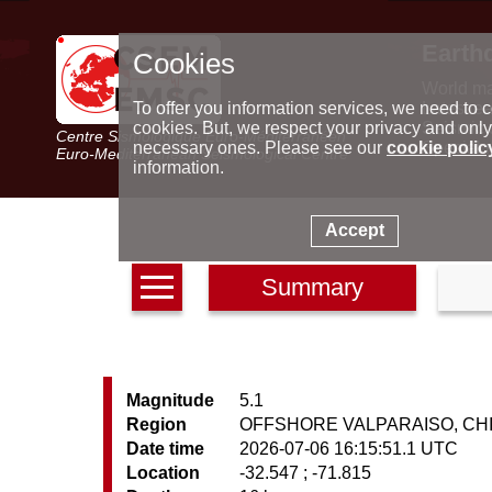
Earth
Cookies
World m
Latest e
To offer you information services, we need to c
Seismic 
cookies. But, we respect your privacy and only
Centre Sismologique Euro-Méditerranéen
Special 
necessary ones. Please see our
cookie polic
Euro-Mediterranean Seismological Centre
information.
Accept
Summary
Magnitude
5.1
Region
OFFSHORE VALPARAISO, CH
Date time
2026-07-06 16:15:51.1 UTC
Location
-32.547 ; -71.815