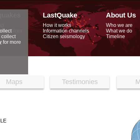
quakes
LastQuake
About Us
ap
How it works
Who we are
arthquakes
Information channels
What we do
ollect
data
Citizen seismology
Timeline
 collect
reports
y
for more
Maps
Testimonies
M
ILE