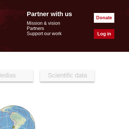
Partner with us
Donate
Mission & vision
Partners
Support our work
Log in
edias
Scientific data