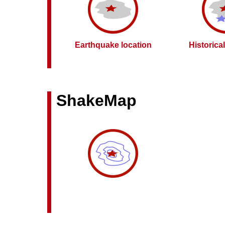
Earthquake location
Historica
ShakeMap