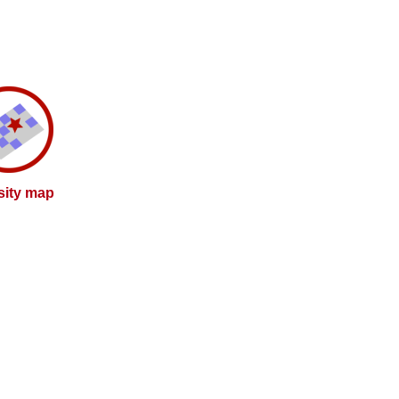
sity map