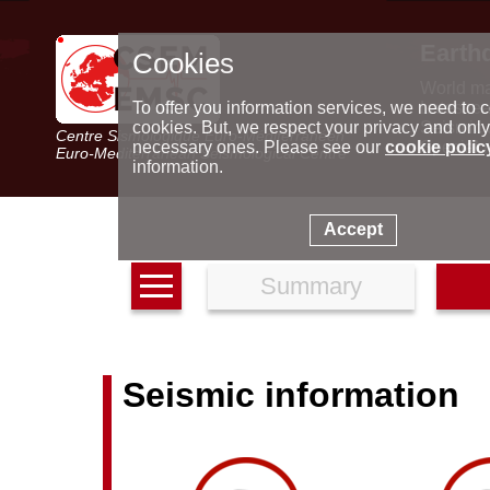
Earth
Cookies
World m
Latest e
To offer you information services, we need to c
Seismic 
cookies. But, we respect your privacy and only
Centre Sismologique Euro-Méditerranéen
Special 
necessary ones. Please see our
cookie polic
Euro-Mediterranean Seismological Centre
information.
Accept
Summary
Seismic information