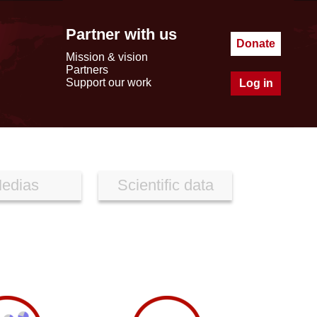
Partner with us
Donate
Mission & vision
Partners
Support our work
Log in
edias
Scientific data