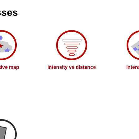
sses
ctive map
Intensity vs distance
Inten