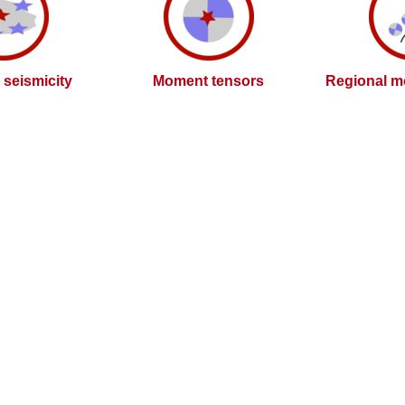
l seismicity
Moment tensors
Regional m