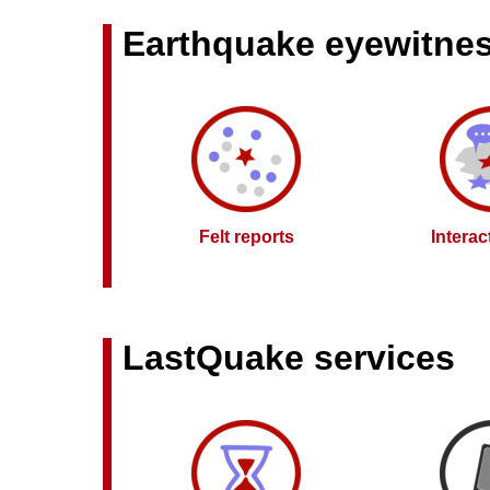
Earthquake eyewitne
Felt reports
Intera
LastQuake services