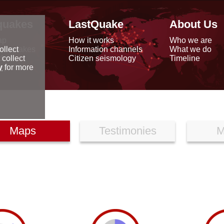
quakes
LastQuake
About Us
ap
How it works
Who we are
arthquakes
Information channels
What we do
ollect
data
Citizen seismology
Timeline
 collect
reports
y
for more
Maps
Testimonies
M