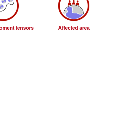
oment tensors
Affected area